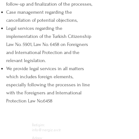
follow-up and finalization of the processes,
Case management regarding the
cancellation of potential objections,
Legal services regarding the
implementation of the Turkish Citizenship
Law No. 5901, Law No. 6458 on Foreigners
and International Protection and the
relevant legislation.
We provide legal services in all matters
which includes foreign elements,
especially following the processes in line
with the Foreigners and International
Protection Law No.6458
İletişim:
info@nergiz.av.tr
Adres: