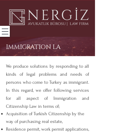
IMMIGRATION LA
We produce solutions by responding to all
kinds of legal problems and needs of
persons who come to Turkey as immigrant.
In this regard, we offer following services
for all aspect of Immigration and
Citizenship Law in terms of;
Acquisition of Turkish Citizenship by the
way of purchasing real estate,
Residence permit, work permit applications,