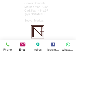
iTower Bomonti
Merkez Mah. Akar
Cad. Kat 14 No:97
Şişli / İSTANBUL
Sosyal Medya:
Nergiz Law Firm All rights reserved ©
This website, which has been prepared in
Phone
Email
Adres
İletişim Formu
WhatsApp
accordance with Article 55 of the Law No. 1136
and the relevant legislation, is not intended
for advertising.
Scan the QR code or click to browse our
online brochure.